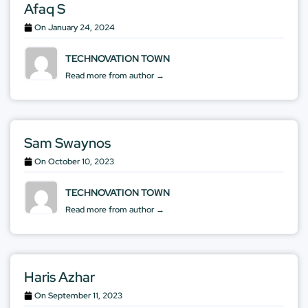
Afaq S
On
January 24, 2024
TECHNOVATION TOWN
Read more from author →
Sam Swaynos
On
October 10, 2023
TECHNOVATION TOWN
Read more from author →
Haris Azhar
On
September 11, 2023