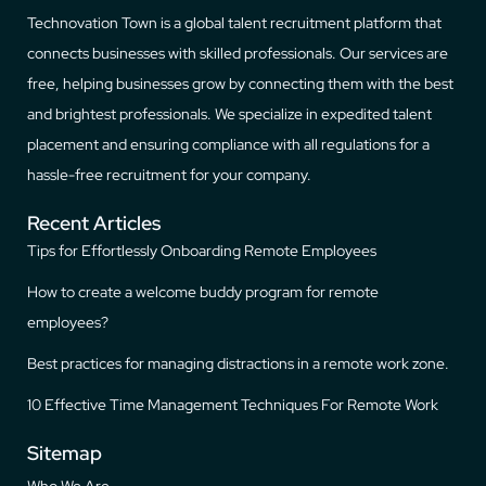
Technovation Town is a global talent recruitment platform that
connects businesses with skilled professionals. Our services are
free, helping businesses grow by connecting them with the best
and brightest professionals. We specialize in expedited talent
placement and ensuring compliance with all regulations for a
hassle-free recruitment for your company.
Recent Articles
Tips for Effortlessly Onboarding Remote Employees
How to create a welcome buddy program for remote
employees?
Best practices for managing distractions in a remote work zone.
10 Effective Time Management Techniques For Remote Work
Sitemap
Who We Are