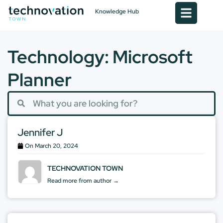
Knowledge Hub
Technology: Microsoft
Planner
Jennifer J
On
March 20, 2024
TECHNOVATION TOWN
Read more from author →