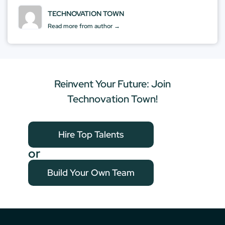
TECHNOVATION TOWN
Read more from author →
Reinvent Your Future: Join
Technovation Town!
Hire Top Talents
or
Build Your Own Team