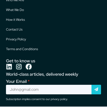
What We Do
How it Works
Contact Us
Privacy Policy
Terms and Conditions
Get to know us
World-class articles, delivered weekly
Your Email
Subscription implies consent to our privacy policy.