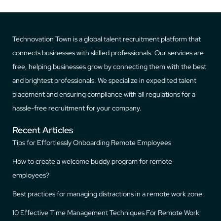
Technovation Town is a global talent recruitment platform that
connects businesses with skilled professionals. Our services are
free, helping businesses grow by connecting them with the best
and brightest professionals. We specialize in expedited talent
placement and ensuring compliance with all regulations for a
hassle-free recruitment for your company.
Recent Articles
Tips for Effortlessly Onboarding Remote Employees
How to create a welcome buddy program for remote
employees?
Best practices for managing distractions in a remote work zone.
10 Effective Time Management Techniques For Remote Work