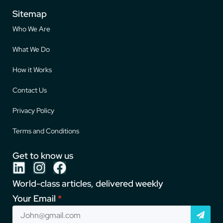
Sitemap
Who We Are
What We Do
How it Works
Contact Us
Privacy Policy
Terms and Conditions
Get to know us
World-class articles, delivered weekly
Your Email