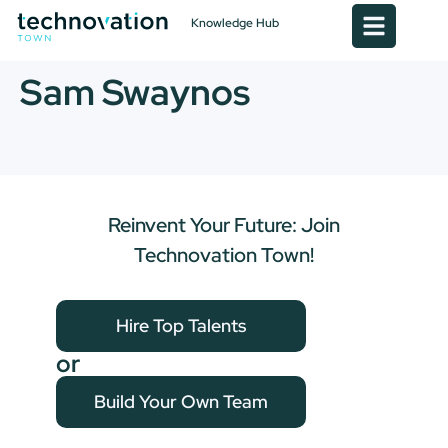
Knowledge Hub
Sam Swaynos
Reinvent Your Future: Join
Technovation Town!
Hire Top Talents
or
Build Your Own Team