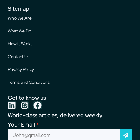
Sitemap
Who We Are
What We Do
How it Works
Contact Us
Privacy Policy
Terms and Conditions
Get to know us
World-class articles, delivered weekly
Your Email