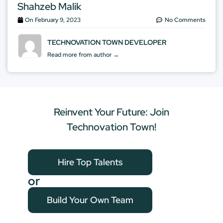
Shahzeb Malik
On
February 9, 2023
No Comments
TECHNOVATION TOWN DEVELOPER
Read more from author →
Reinvent Your Future: Join
Technovation Town!
Hire Top Talents
or
Build Your Own Team