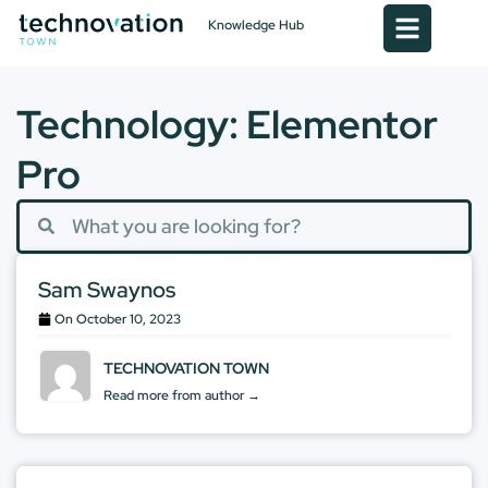
Knowledge Hub
Technology: Elementor
Pro
Sam Swaynos
On
October 10, 2023
TECHNOVATION TOWN
Read more from author →