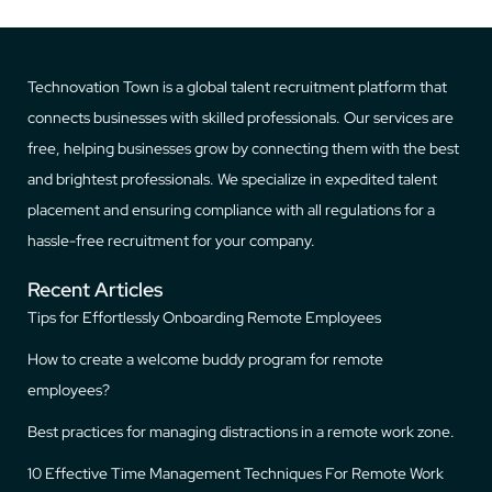
Technovation Town is a global talent recruitment platform that
connects businesses with skilled professionals. Our services are
free, helping businesses grow by connecting them with the best
and brightest professionals. We specialize in expedited talent
placement and ensuring compliance with all regulations for a
hassle-free recruitment for your company.
Recent Articles
Tips for Effortlessly Onboarding Remote Employees
How to create a welcome buddy program for remote
employees?
Best practices for managing distractions in a remote work zone.
10 Effective Time Management Techniques For Remote Work