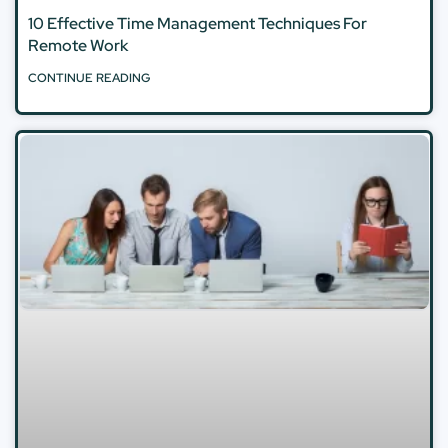
10 Effective Time Management Techniques For
Remote Work
CONTINUE READING