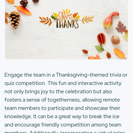
Engage the team in a Thanksgiving-themed trivia or
quiz competition. This fun and interactive activity
not only brings joy to the celebration but also
fosters a sense of togetherness, allowing remote
team members to participate and showcase their
knowledge. It can be a great way to break the ice
and encourage friendly competition among team
members. Additionally, incorporating a virtual prize