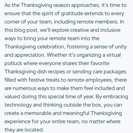
As the Thanksgiving season approaches, it’s time to
ensure that the spirit of gratitude extends to every
corner of your team, including remote members. In
this blog post, we’ll explore creative and inclusive
ways to bring your remote team into the
Thanksgiving celebration, fostering a sense of unity
and appreciation. Whether it’s organizing a virtual
potluck where everyone shares their favorite
Thanksgiving dish recipes or sending care packages
filled with festive treats to remote employees, there
are numerous ways to make them feel included and
valued during this special time of year. By embracing
technology and thinking outside the box, you can
create a memorable and meaningful Thanksgiving
experience for your entire team, no matter where
they are located.