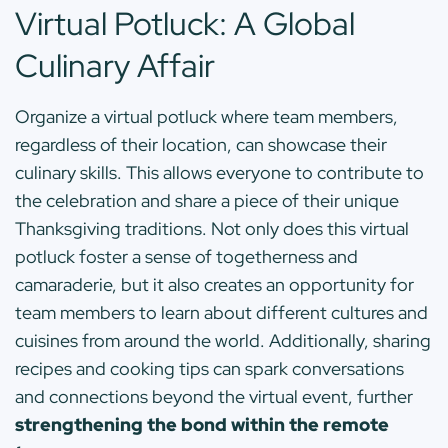
Virtual Potluck: A Global
Culinary Affair
Organize a virtual potluck where team members,
regardless of their location, can showcase their
culinary skills. This allows everyone to contribute to
the celebration and share a piece of their unique
Thanksgiving traditions. Not only does this virtual
potluck foster a sense of togetherness and
camaraderie, but it also creates an opportunity for
team members to learn about different cultures and
cuisines from around the world. Additionally, sharing
recipes and cooking tips can spark conversations
and connections beyond the virtual event, further
strengthening the bond within the remote