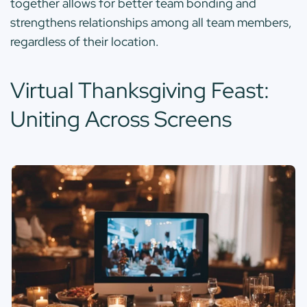
together allows for better team bonding and
strengthens relationships among all team members,
regardless of their location.
Virtual Thanksgiving Feast:
Uniting Across Screens