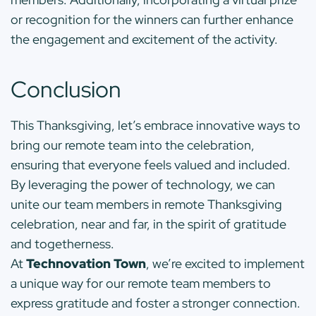
or recognition for the winners can further enhance
the engagement and excitement of the activity.
Conclusion
This Thanksgiving, let’s embrace innovative ways to
bring our remote team into the celebration,
ensuring that everyone feels valued and included.
By leveraging the power of technology, we can
unite our team members in remote Thanksgiving
celebration, near and far, in the spirit of gratitude
and togetherness.
At
Technovation Town
, we’re excited to implement
a unique way for our remote team members to
express gratitude and foster a stronger connection.