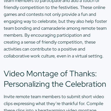
team members to participate and add a touch of
friendly competition to the festivities. These online
games and contests not only provide a fun and
engaging way to celebrate, but they also help foster
team bonding and camaraderie among remote team
members. By encouraging participation and
creating a sense of friendly competition, these
activities can contribute to a positive and
collaborative work culture, even in a virtual setting.
Video Montage of Thanks:
Personalizing the Celebration
Invite remote team members to submit short video
clips expressing what they’re thankful for. Compile
these clips into a heartwarming video montage,