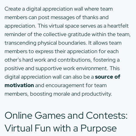
Create a digital appreciation wall where team
members can post messages of thanks and
appreciation. This virtual space serves as a heartfelt
reminder of the collective gratitude within the team,
transcending physical boundaries. It allows team
members to express their appreciation for each
other’s hard work and contributions, fostering a
positive and supportive work environment. This
digital appreciation wall can also be a
source of
motivation
and encouragement for team
members, boosting morale and productivity.
Online Games and Contests:
Virtual Fun with a Purpose