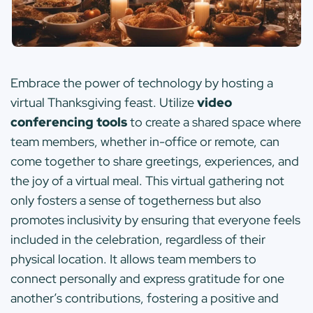
Embrace the power of technology by hosting a
virtual Thanksgiving feast. Utilize
video
conferencing tools
to create a shared space where
team members, whether in-office or remote, can
come together to share greetings, experiences, and
the joy of a virtual meal. This virtual gathering not
only fosters a sense of togetherness but also
promotes inclusivity by ensuring that everyone feels
included in the celebration, regardless of their
physical location. It allows team members to
connect personally and express gratitude for one
another’s contributions, fostering a positive and