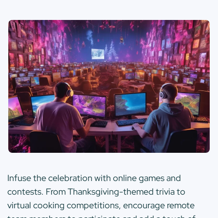
Infuse the celebration with online games and
contests. From Thanksgiving-themed trivia to
virtual cooking competitions, encourage remote