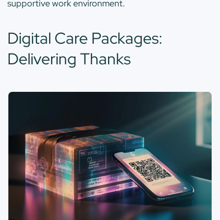
supportive work environment.
Digital Care Packages:
Delivering Thanks