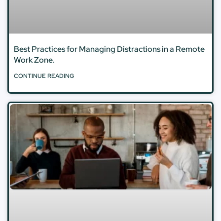
Best Practices for Managing Distractions in a Remote
Work Zone.
CONTINUE READING