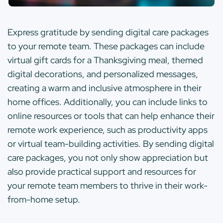
Express gratitude by sending digital care packages
to your remote team. These packages can include
virtual gift cards for a Thanksgiving meal, themed
digital decorations, and personalized messages,
creating a warm and inclusive atmosphere in their
home offices. Additionally, you can include links to
online resources or tools that can help enhance their
remote work experience, such as productivity apps
or virtual team-building activities. By sending digital
care packages, you not only show appreciation but
also provide practical support and resources for
your remote team members to thrive in their work-
from-home setup.