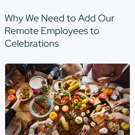
Why We Need to Add Our
Remote Employees to
Celebrations