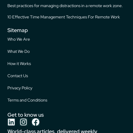
Best practices for managing distractions in a remote work zone.
10 Effective Time Management Techniques For Remote Work
Sitemap
Who We Are
What We Do
How it Works
Contact Us
Privacy Policy
Terms and Conditions
Get to know us
World-class articles, delivered weekly