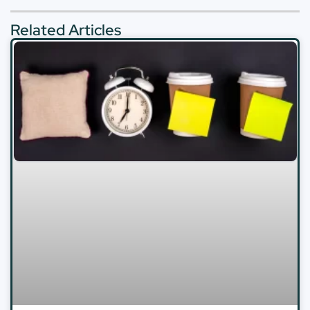
Related Articles