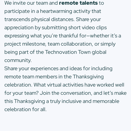
We invite our team and
remote talents
to
participate in a heartwarming activity that
transcends physical distances. Share your
appreciation by submitting short video clips
expressing what you’re thankful for—whether it’s a
project milestone, team collaboration, or simply
being part of the Technovation Town global
community.
Share your experiences and ideas for including
remote team members in the Thanksgiving
celebration. What virtual activities have worked well
for your team? Join the conversation, and let’s make
this Thanksgiving a truly inclusive and memorable
celebration for all.