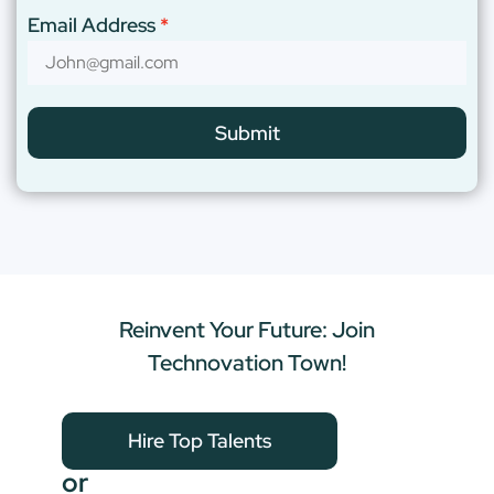
Email Address
Submit
Reinvent Your Future: Join
Technovation Town!
Hire Top Talents
or