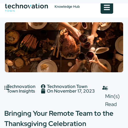
Knowledge Hub
Technovation
Technovation Town
Town Insights
On
November 17, 2023
Bringing Your Remote Team to the
Thanksgiving Celebration