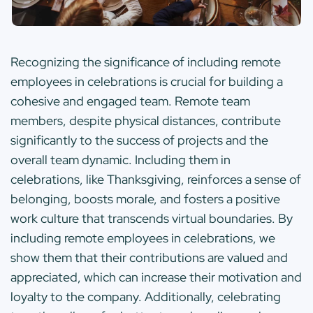
Recognizing the significance of including remote
employees in celebrations is crucial for building a
cohesive and engaged team. Remote team
members, despite physical distances, contribute
significantly to the success of projects and the
overall team dynamic. Including them in
celebrations, like Thanksgiving, reinforces a sense of
belonging, boosts morale, and fosters a positive
work culture that transcends virtual boundaries. By
including remote employees in celebrations, we
show them that their contributions are valued and
appreciated, which can increase their motivation and
loyalty to the company. Additionally, celebrating