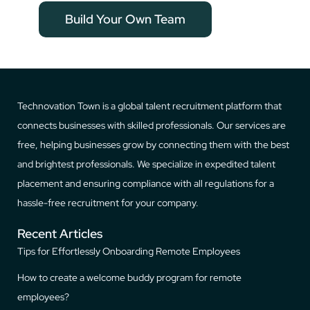
Build Your Own Team
Technovation Town is a global talent recruitment platform that
connects businesses with skilled professionals. Our services are
free, helping businesses grow by connecting them with the best
and brightest professionals. We specialize in expedited talent
placement and ensuring compliance with all regulations for a
hassle-free recruitment for your company.
Recent Articles
Tips for Effortlessly Onboarding Remote Employees
How to create a welcome buddy program for remote
employees?