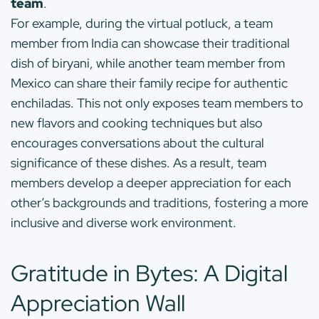
team
.
For example, during the virtual potluck, a team
member from India can showcase their traditional
dish of biryani, while another team member from
Mexico can share their family recipe for authentic
enchiladas. This not only exposes team members to
new flavors and cooking techniques but also
encourages conversations about the cultural
significance of these dishes. As a result, team
members develop a deeper appreciation for each
other’s backgrounds and traditions, fostering a more
inclusive and diverse work environment.
Gratitude in Bytes: A Digital
Appreciation Wall