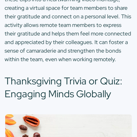
creating a virtual space for team members to share
their gratitude and connect on a personal level. This
activity allows remote team members to express
their gratitude and helps them feel more connected
and appreciated by their colleagues. It can foster a
sense of camaraderie and strengthen the bonds
within the team, even when working remotely.
Thanksgiving Trivia or Quiz:
Engaging Minds Globally