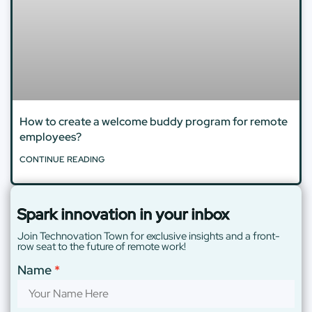
How to create a welcome buddy program for remote
employees?
CONTINUE READING
Spark innovation in your inbox
Join Technovation Town for exclusive insights and a front-
row seat to the future of remote work!
Name