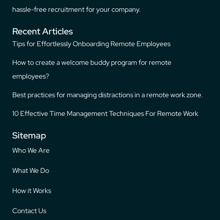
hassle-free recruitment for your company.
Recent Articles
Tips for Effortlessly Onboarding Remote Employees
How to create a welcome buddy program for remote
employees?
Best practices for managing distractions in a remote work zone.
10 Effective Time Management Techniques For Remote Work
Sitemap
Who We Are
What We Do
How it Works
Contact Us