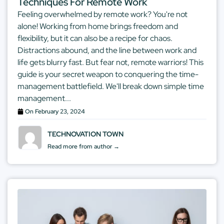
Techniques For Remote Work
Feeling overwhelmed by remote work? You're not
alone! Working from home brings freedom and
flexibility, but it can also be a recipe for chaos.
Distractions abound, and the line between work and
life gets blurry fast. But fear not, remote warriors! This
guide is your secret weapon to conquering the time-
management battlefield. We'll break down simple time
management...
On
February 23, 2024
TECHNOVATION TOWN
Read more from author →