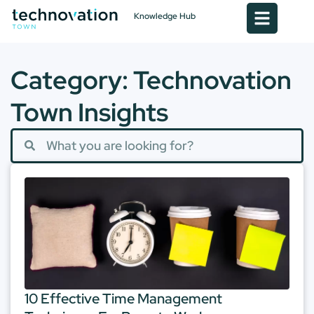
Knowledge Hub
Category: Technovation
Town Insights
10 Effective Time Management