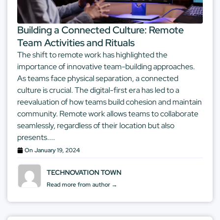
Building a Connected Culture: Remote
Team Activities and Rituals
The shift to remote work has highlighted the
importance of innovative team-building approaches.
As teams face physical separation, a connected
culture is crucial. The digital-first era has led to a
reevaluation of how teams build cohesion and maintain
community. Remote work allows teams to collaborate
seamlessly, regardless of their location but also
presents....
On
January 19, 2024
TECHNOVATION TOWN
Read more from author →