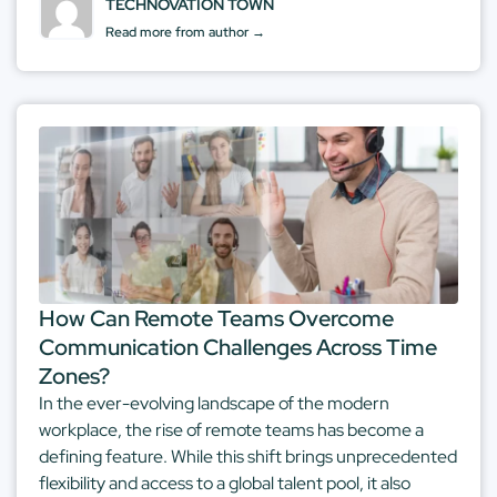
TECHNOVATION TOWN
Read more from author →
How Can Remote Teams Overcome
Communication Challenges Across Time
Zones?
In the ever-evolving landscape of the modern
workplace, the rise of remote teams has become a
defining feature. While this shift brings unprecedented
flexibility and access to a global talent pool, it also