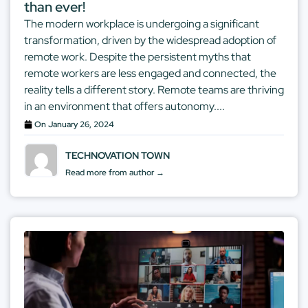
than ever!
The modern workplace is undergoing a significant
transformation, driven by the widespread adoption of
remote work. Despite the persistent myths that
remote workers are less engaged and connected, the
reality tells a different story. Remote teams are thriving
in an environment that offers autonomy....
On
January 26, 2024
TECHNOVATION TOWN
Read more from author →