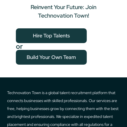
Reinvent Your Future: Join
Technovation Town!
Hire Top Talents
or
Build Your Own Team
Technovation Town is a global talent recruitment platform that
connects businesses with skilled professionals. Our services are
free, helping businesses grow by connecting them with the best
and brightest professionals. We specialize in expedited talent
placement and ensuring compliance with all regulations for a