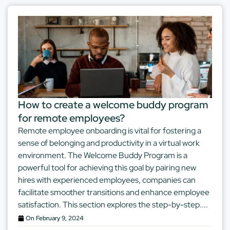
How to create a welcome buddy program
for remote employees?
Remote employee onboarding is vital for fostering a
sense of belonging and productivity in a virtual work
environment. The Welcome Buddy Program is a
powerful tool for achieving this goal by pairing new
hires with experienced employees, companies can
facilitate smoother transitions and enhance employee
satisfaction. This section explores the step-by-step....
On
February 9, 2024