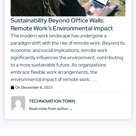
Sustainability Beyond Office Walls:
Remote Work’s Environmental Impact
The modern work landscape has undergone a
paradigm shift with the rise of remote work. Beyond its
economic and social implications, remote work
significantly influences the environment, contributing
to a more sustainable future. As organizations
embrace flexible work arrangements, the
environmental impact of remote work......
On
December 6, 2023
TECHNOVATION TOWN
Read more from author →