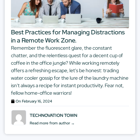
Best Practices for Managing Distractions
in a Remote Work Zone.
Remember the fluorescent glare, the constant
chatter, and the relentless quest for a decent cup of
coffee in the office jungle? While working remotely
offers a refreshing escape, let's be honest: trading
water cooler gossip for the lure of the laundry machine
isn't always a recipe for instant productivity. Fear not,
fellow home-office warriors!
On
February 16, 2024
TECHNOVATION TOWN
Read more from author →