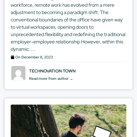
workforce, remote work has evolved from a mere
adjustment to becoming a paradigm shift. The
conventional boundaries of the office have given way
to virtual workspaces, opening doors to
unprecedented flexibility and redefining the traditional
employer-employee relationship However, within this
dynamic.....
On
December 8, 2023
TECHNOVATION TOWN
Read more from author →