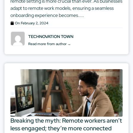
remote setting is more crucial than ever. As businesses
adapt to remote work models, ensuring a seamless
onboarding experience becomes.....
On
February 2, 2024
TECHNOVATION TOWN
Read more from author →
Breaking the myth: Remote workers aren’t
less engaged; they’re more connected