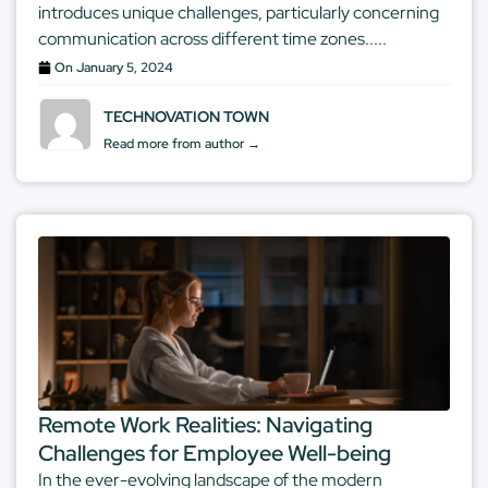
introduces unique challenges, particularly concerning
communication across different time zones.....
On
January 5, 2024
TECHNOVATION TOWN
Read more from author →
Remote Work Realities: Navigating
Challenges for Employee Well-being
In the ever-evolving landscape of the modern