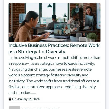
Inclusive Business Practices: Remote Work
as a Strategy for Diversity
In the evolving realm of work, remote shift is more than
a response—it's a strategic move towards inclusivity.
Navigating this change, businesses realize remote
work is a potent strategy fostering diversity and
inclusivity. The world shifts from traditional offices to a
flexible, decentralized approach, redefining diversity
and inclusion......
On
January 12, 2024