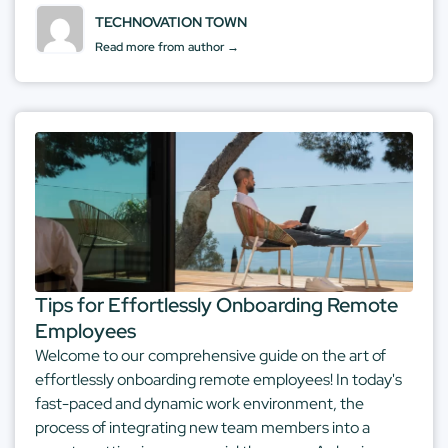
TECHNOVATION TOWN
Read more from author →
Tips for Effortlessly Onboarding Remote
Employees
Welcome to our comprehensive guide on the art of
effortlessly onboarding remote employees! In today's
fast-paced and dynamic work environment, the
process of integrating new team members into a