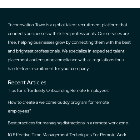
Technovation Town is a global talent recruitment platform that
connects businesses with skilled professionals. Our services are
free, helping businesses grow by connecting them with the best
and brightest professionals. We specialize in expedited talent
placement and ensuring compliance with all regulations for a
hassle-free recruitment for your company.
Recent Articles
Tips for Effortlessly Onboarding Remote Employees
How to create a welcome buddy program for remote
employees?
Best practices for managing distractions in a remote work zone.
10 Effective Time Management Techniques For Remote Work