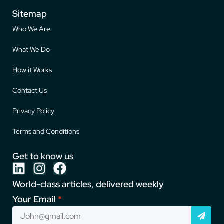
Sitemap
Who We Are
What We Do
How it Works
Contact Us
Privacy Policy
Terms and Conditions
Get to know us
World-class articles, delivered weekly
Your Email