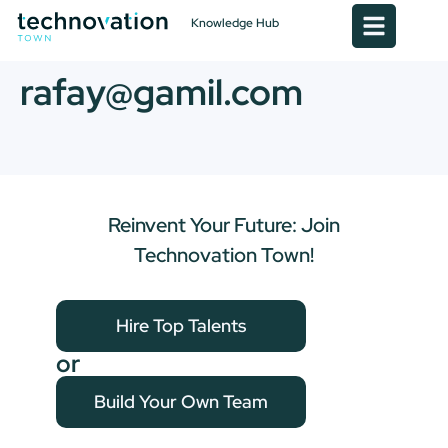
Knowledge Hub
rafay@gamil.com
Reinvent Your Future: Join
Technovation Town!
Hire Top Talents
or
Build Your Own Team