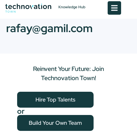
Knowledge Hub
rafay@gamil.com
Reinvent Your Future: Join
Technovation Town!
Hire Top Talents
or
Build Your Own Team