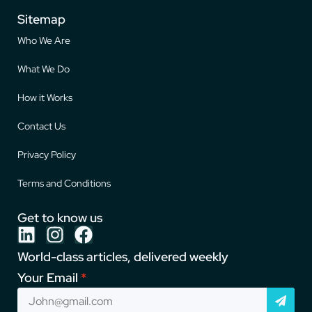
Sitemap
Who We Are
What We Do
How it Works
Contact Us
Privacy Policy
Terms and Conditions
Get to know us
World-class articles, delivered weekly
Your Email