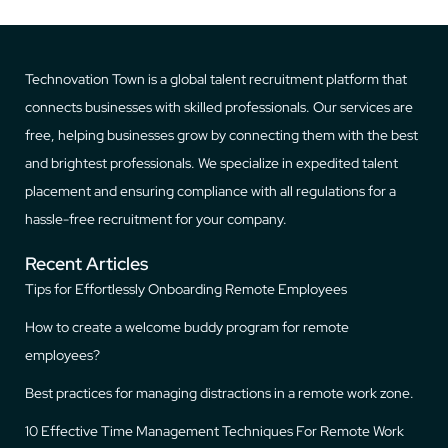
Technovation Town is a global talent recruitment platform that
connects businesses with skilled professionals. Our services are
free, helping businesses grow by connecting them with the best
and brightest professionals. We specialize in expedited talent
placement and ensuring compliance with all regulations for a
hassle-free recruitment for your company.
Recent Articles
Tips for Effortlessly Onboarding Remote Employees
How to create a welcome buddy program for remote
employees?
Best practices for managing distractions in a remote work zone.
10 Effective Time Management Techniques For Remote Work