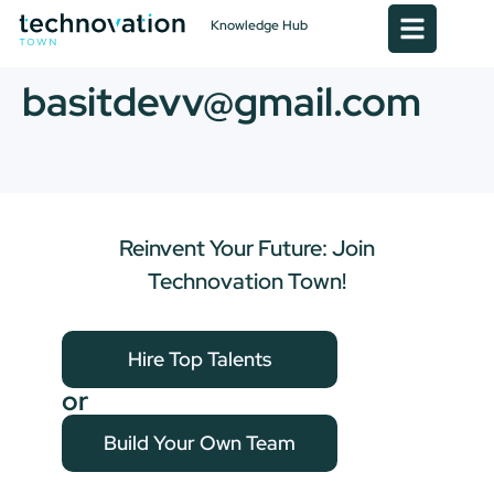
Knowledge Hub
basitdevv@gmail.com
Reinvent Your Future: Join
Technovation Town!
Hire Top Talents
or
Build Your Own Team