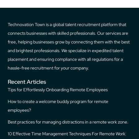
Technovation Town is a global talent recruitment platform that
connects businesses with skilled professionals. Our services are
free, helping businesses grow by connecting them with the best
and brightest professionals. We specialize in expedited talent
placement and ensuring compliance with all regulations for a
hassle-free recruitment for your company.
Recent Articles
Tips for Effortlessly Onboarding Remote Employees
How to create a welcome buddy program for remote
employees?
Best practices for managing distractions in a remote work zone.
10 Effective Time Management Techniques For Remote Work