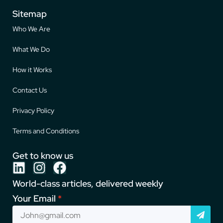
Sitemap
Who We Are
What We Do
How it Works
Contact Us
Privacy Policy
Terms and Conditions
Get to know us
World-class articles, delivered weekly
Your Email