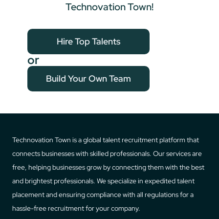
Technovation Town!
Hire Top Talents
or
Build Your Own Team
Technovation Town is a global talent recruitment platform that
connects businesses with skilled professionals. Our services are
free, helping businesses grow by connecting them with the best
and brightest professionals. We specialize in expedited talent
placement and ensuring compliance with all regulations for a
hassle-free recruitment for your company.