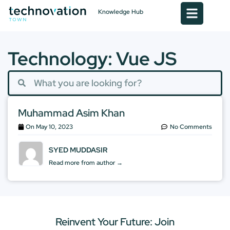
Knowledge Hub
Technology: Vue JS
Muhammad Asim Khan
On
May 10, 2023
No Comments
SYED MUDDASIR
Read more from author →
Reinvent Your Future: Join