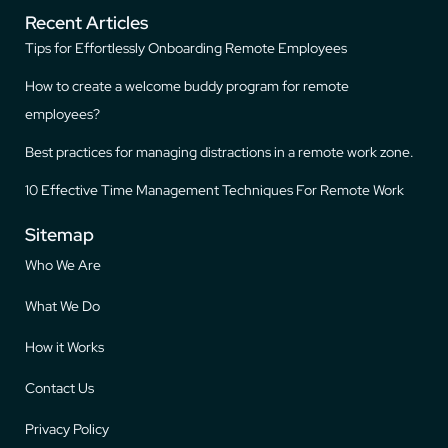
Recent Articles
Tips for Effortlessly Onboarding Remote Employees
How to create a welcome buddy program for remote
employees?
Best practices for managing distractions in a remote work zone.
10 Effective Time Management Techniques For Remote Work
Sitemap
Who We Are
What We Do
How it Works
Contact Us
Privacy Policy