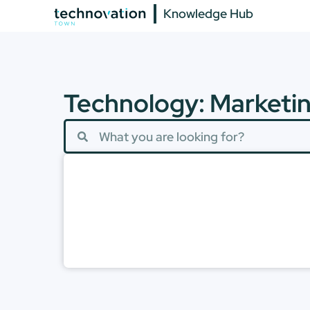
Knowledge Hub
Technology: Marketi