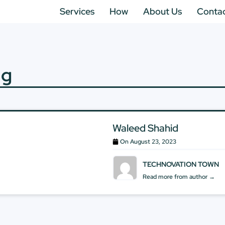
Services
How
About Us
Conta
ng
Waleed Shahid
On
August 23, 2023
TECHNOVATION TOWN
Read more from author →