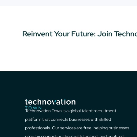
Reinvent Your Future: Join Techn
Technovation Town is a global talent recruitment
platform that connects businesses with skilled
professionals. Our services are free, helping businesses
grow by connecting them with the best and brightest