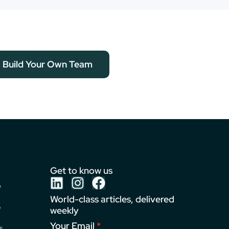
Build Your Own Team
Get to know us
e
World-class articles, delivered
o
weekly
Your Email
s