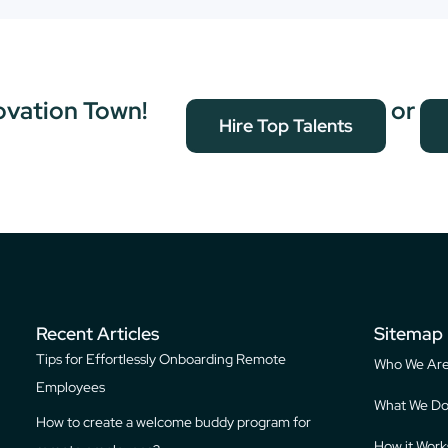
ovation Town!
or
Hire Top Talents
Recent Articles
Sitemap
Tips for Effortlessly Onboarding Remote
Who We Ar
Employees
What We D
How to create a welcome buddy program for
How it Work