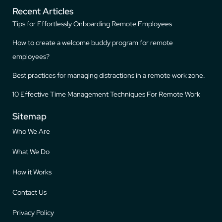
Recent Articles
Tips for Effortlessly Onboarding Remote Employees
How to create a welcome buddy program for remote
employees?
Best practices for managing distractions in a remote work zone.
10 Effective Time Management Techniques For Remote Work
Sitemap
Who We Are
What We Do
How it Works
Contact Us
Privacy Policy