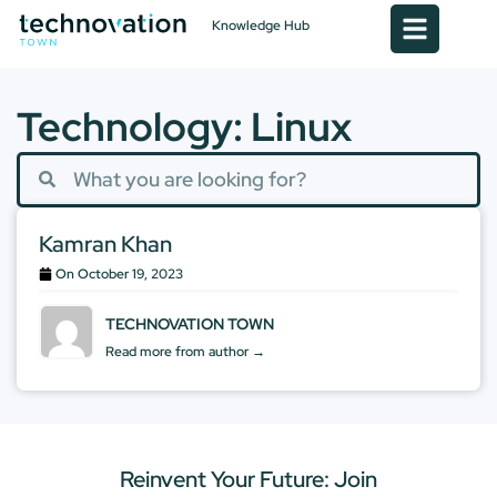
Knowledge Hub
Technology: Linux
Kamran Khan
On
October 19, 2023
TECHNOVATION TOWN
Read more from author →
Reinvent Your Future: Join