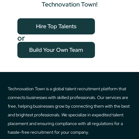
Technovation Town!
Hire Top Talents
or
Build Your Own Team
Technovation Town is a global talent recruitment platform that
connects businesses with skilled professionals. Our services are
free, helping businesses grow by connecting them with the best
and brightest professionals. We specialize in expedited talent
placement and ensuring compliance with all regulations for a
hassle-free recruitment for your company.