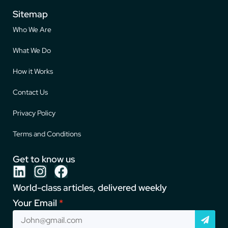
Sitemap
Who We Are
What We Do
How it Works
Contact Us
Privacy Policy
Terms and Conditions
Get to know us
World-class articles, delivered weekly
Your Email