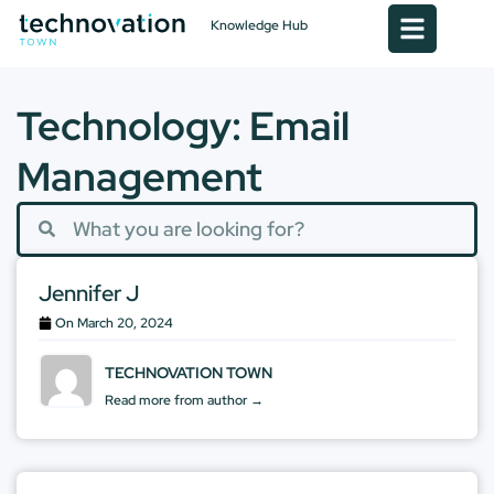
Knowledge Hub
Technology: Email
Management
Jennifer J
On
March 20, 2024
TECHNOVATION TOWN
Read more from author →