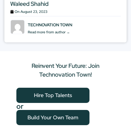
Waleed Shahid
On
August 23, 2023
TECHNOVATION TOWN
Read more from author →
Reinvent Your Future: Join
Technovation Town!
Hire Top Talents
or
Build Your Own Team