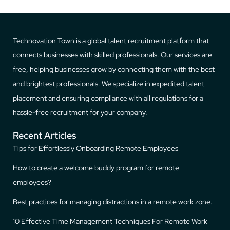
Technovation Town is a global talent recruitment platform that
connects businesses with skilled professionals. Our services are
free, helping businesses grow by connecting them with the best
and brightest professionals. We specialize in expedited talent
placement and ensuring compliance with all regulations for a
hassle-free recruitment for your company.
Recent Articles
Tips for Effortlessly Onboarding Remote Employees
How to create a welcome buddy program for remote
employees?
Best practices for managing distractions in a remote work zone.
10 Effective Time Management Techniques For Remote Work