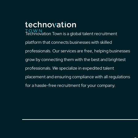
Technovation Town is a global talent recruitment
platform that connects businesses with skilled
professionals. Our services are free, helping businesses
grow by connecting them with the best and brightest
professionals. We specialize in expedited talent
placement and ensuring compliance with all regulations
for a hassle-free recruitment for your company.