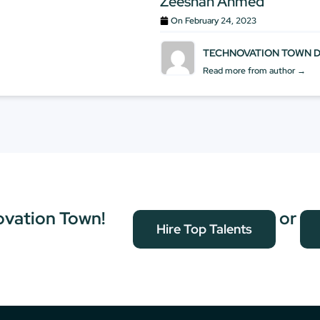
Zeeshan Ahmed
On
February 24, 2023
TECHNOVATION TOWN 
Read more from author →
ovation Town!
or
Hire Top Talents