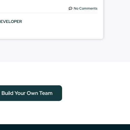
No Comments
DEVELOPER
Build Your Own Team