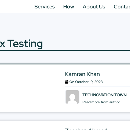
Services
How
About Us
Conta
x Testing
Kamran Khan
On
October 19, 2023
TECHNOVATION TOWN
Read more from author →