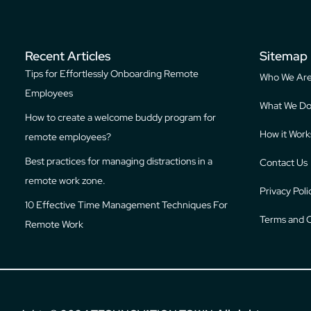
Recent Articles
Sitemap
Tips for Effortlessly Onboarding Remote
Who We Ar
Employees
What We D
How to create a welcome buddy program for
How it Work
remote employees?
Best practices for managing distractions in a
Contact Us
remote work zone.
Privacy Poli
10 Effective Time Management Techniques For
Terms and C
Remote Work