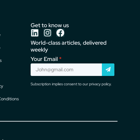
Get to know us
e
World-class articles, delivered
o
weekly
Your Email
s
Subscription implies consent to our privacy policy.
cy
onditions