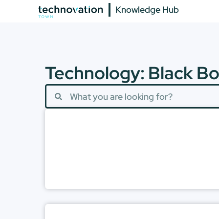
Knowledge Hub
Technology: Black Bo