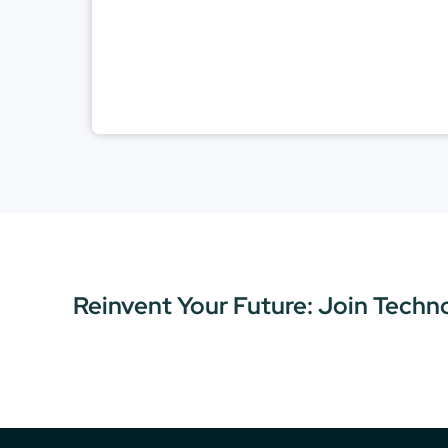
Reinvent Your Future: Join Techn