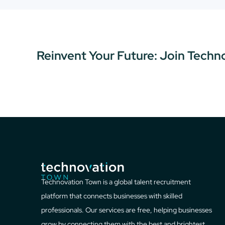
Reinvent Your Future: Join Techn
Technovation Town is a global talent recruitment
platform that connects businesses with skilled
professionals. Our services are free, helping businesses
grow by connecting them with the best and brightest