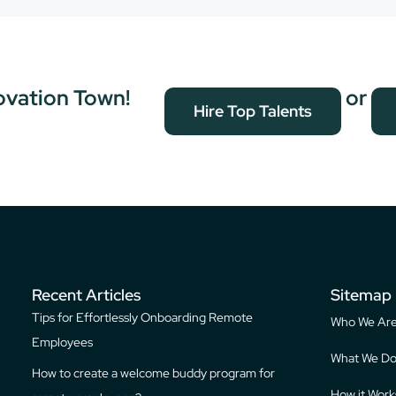
ovation Town!
or
Hire Top Talents
Recent Articles
Sitemap
Tips for Effortlessly Onboarding Remote
Who We Ar
Employees
What We D
How to create a welcome buddy program for
How it Work