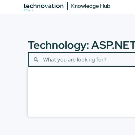
Knowledge Hub
Technology: ASP.NE