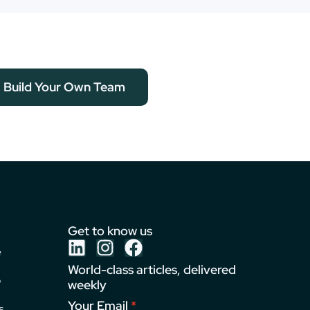
Build Your Own Team
Get to know us
e
World-class articles, delivered
o
weekly
Your Email
s