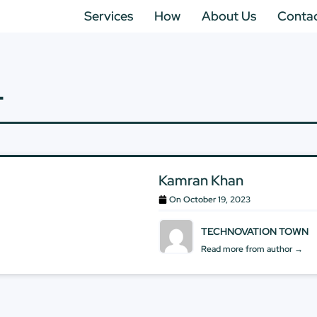
Services
How
About Us
Conta
T
Kamran Khan
On
October 19, 2023
TECHNOVATION TOWN
Read more from author →