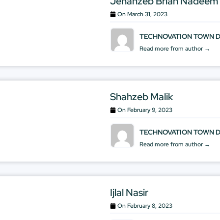
Jehanzeb Brian Nadeem
On
March 31, 2023
TECHNOVATION TOWN 
Read more from author →
Shahzeb Malik
On
February 9, 2023
TECHNOVATION TOWN 
Read more from author →
Ijlal Nasir
On
February 8, 2023