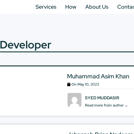
Services
How
About Us
Conta
 Developer
Muhammad Asim Khan
On
May 10, 2023
SYED MUDDASIR
Read more from author →