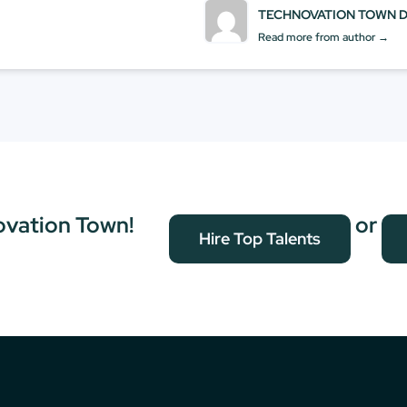
TECHNOVATION TOWN 
Read more from author →
ovation Town!
or
Hire Top Talents