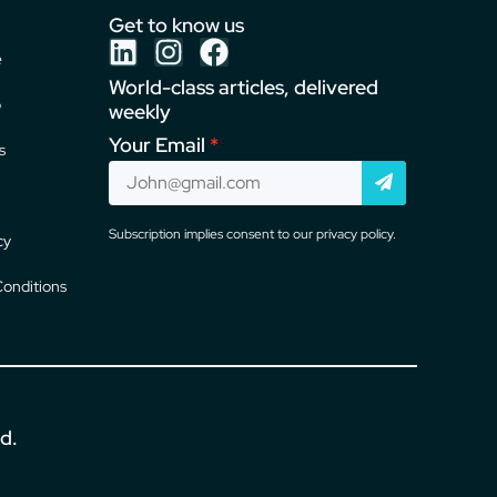
Get to know us
e
World-class articles, delivered
o
weekly
Your Email
s
Subscription implies consent to our privacy policy.
cy
onditions
ed.