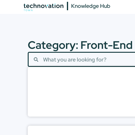
Knowledge Hub
Category: Front-End