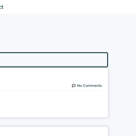
ct
No Comments