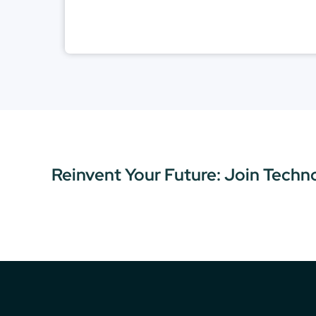
Reinvent Your Future: Join Techn