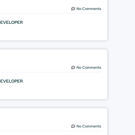
No Comments
DEVELOPER
No Comments
DEVELOPER
No Comments