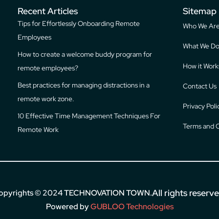
Recent Articles
Sitemap
Tips for Effortlessly Onboarding Remote
Who We Ar
Employees
What We D
How to create a welcome buddy program for
How it Work
remote employees?
Best practices for managing distractions in a
Contact Us
remote work zone.
Privacy Poli
10 Effective Time Management Techniques For
Terms and C
Remote Work
All rights reserv
opyrights © 2024
TECHNOVATION TOWN
.
Powered by
GUBLOO Technologies