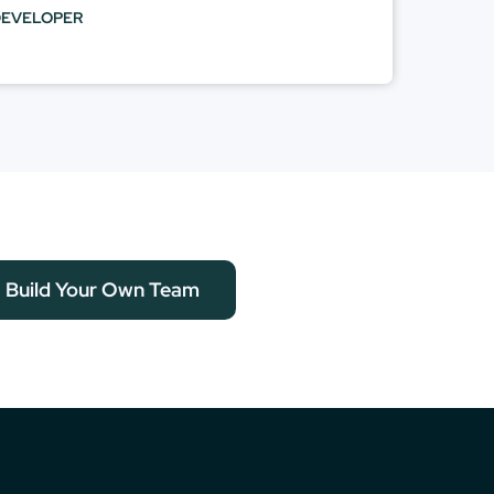
DEVELOPER
Build Your Own Team