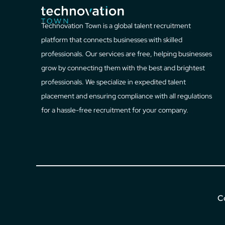
Technovation Town is a global talent recruitment
platform that connects businesses with skilled
professionals. Our services are free, helping businesses
grow by connecting them with the best and brightest
professionals. We specialize in expedited talent
placement and ensuring compliance with all regulations
for a hassle-free recruitment for your company.
C