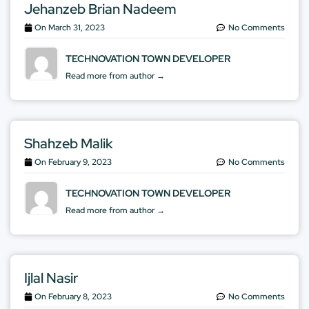
Jehanzeb Brian Nadeem
On
March 31, 2023
No Comments
TECHNOVATION TOWN DEVELOPER
Read more from author →
Shahzeb Malik
On
February 9, 2023
No Comments
TECHNOVATION TOWN DEVELOPER
Read more from author →
Ijlal Nasir
On
February 8, 2023
No Comments