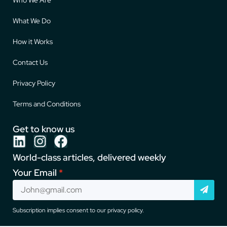
What We Do
How it Works
Contact Us
Privacy Policy
Terms and Conditions
Get to know us
World-class articles, delivered weekly
Your Email
Subscription implies consent to our privacy policy.