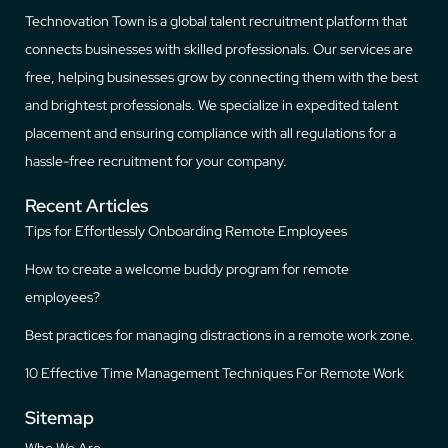
Technovation Town is a global talent recruitment platform that
connects businesses with skilled professionals. Our services are
free, helping businesses grow by connecting them with the best
and brightest professionals. We specialize in expedited talent
placement and ensuring compliance with all regulations for a
hassle-free recruitment for your company.
Recent Articles
Tips for Effortlessly Onboarding Remote Employees
How to create a welcome buddy program for remote
employees?
Best practices for managing distractions in a remote work zone.
10 Effective Time Management Techniques For Remote Work
Sitemap
Who We Are