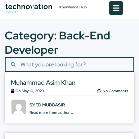
Knowledge Hub
Category: Back-End
Developer
Muhammad Asim Khan
On
May 10, 2023
No Comments
SYED MUDDASIR
Read more from author →