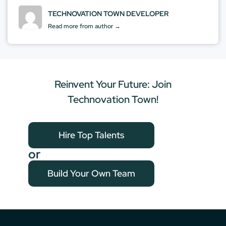
TECHNOVATION TOWN DEVELOPER
Read more from author →
Reinvent Your Future: Join
Technovation Town!
Hire Top Talents
or
Build Your Own Team